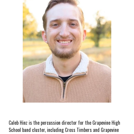
Caleb Hinz is the percussion director for the Grapevine High
School band cluster, including Cross Timbers and Grapevine