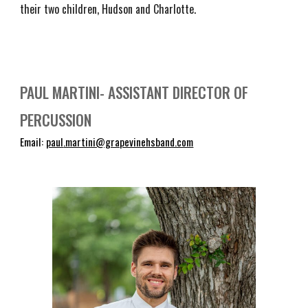
their two children, Hudson and Charlotte.
PAUL MARTINI
- ASSISTANT DIRECTOR OF
PERCUSSION
Email:
paul
.martini@grapevinehsband.com