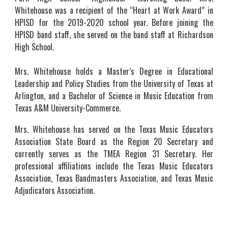
Whitehouse was a recipient of the “Heart at Work Award” in
HPISD for the 2019-2020 school year. Before joining the
HPISD band staff, she served on the band staff at Richardson
High School.
Mrs. Whitehouse holds a Master’s Degree in Educational
Leadership and Policy Studies from the University of Texas at
Arlington, and a Bachelor of Science in Music Education from
Texas A&M University-Commerce.
Mrs. Whitehouse has served on the Texas Music Educators
Association State Board as the Region 20 Secretary and
currently serves as the TMEA Re
gion 31 Secretary
. Her
professional affiliations include the Texas Music Educators
Association, Texas Bandmasters Association, and Texas Music
Adjudicators Association.