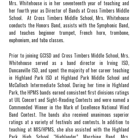
Mrs.
Whitehouse is
in
her
seventeenth
year of teaching and
her fourth year as
Director of Bands at Cross Timbers Middle
School.
At Cross Timbers Middle School, Mrs. Whitehouse
conducts the Honors Band, assists with the Symphonic Band,
and teaches beginner trumpet, French horn, trombone,
euphonium, and tuba classes.
Prior to joining GCISD and Cross Timbers Middle School, Mrs.
Whitehouse served as a band director in Irving ISD,
Duncanville ISD, and spent the majority of her career teaching
in Highland Park ISD at Highland Park Middle School and
McCulloch Intermediate School. During her time in Highland
Park, the HPMS bands earned consistent first divisions ratings
at UIL Concert and Sight-Reading Contests and were named a
Commended Winner in the Mark of Excellence National Wind
Band Contest. The bands also received unanimous superior
ratings at a variety of festivals and contests. In addition to
teaching at MIS/HPMS, she also assisted with the Highland
Park High School “Highlander” Marching Band. Mrs.