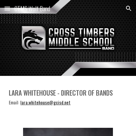
CTMS Wolf Band
Skip to main content
Skip to navigation
LARA WHITEHOUSE - DIRECTOR OF BANDS
Email:
lara.whitehouse@gcisd.net