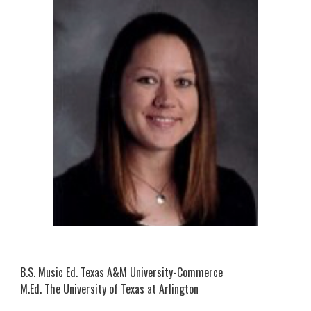
B.S. Mus
ic
Ed. Texas A&M University-Commerce
M.Ed. The University of Texas at Arlington