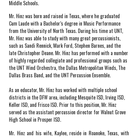
Middle Schools.
Mr. Hinz was born and raised in Texas, where he graduated
Cum Laude with a Bachelor’s degree in Music Performance
from the University of North Texas. During his time at UNT,
Mr. Hinz was able to study with many great percussionists,
such as Sandi Rennick, Mark Ford, Stephen Barnes, and the
late Christopher Deane. Mr. Hinz has performed with a number
of highly regarded collegiate and professional groups such as
the UNT Wind Orchestra, the Dallas Metropolitan Winds, The
Dallas Brass Band, and the UNT Percussion Ensemble.
As an educator, Mr. Hinz has worked with multiple school
districts in the DFW area, including Mesquite ISD, Irving ISD,
Keller ISD, and Frisco ISD. Prior to this position, Mr. Hinz
served as the assistant percussion director for Walnut Grove
High School in Prosper ISD.
Mr. Hinz and his wife, Kaylee, reside in Roanoke, Texas, with