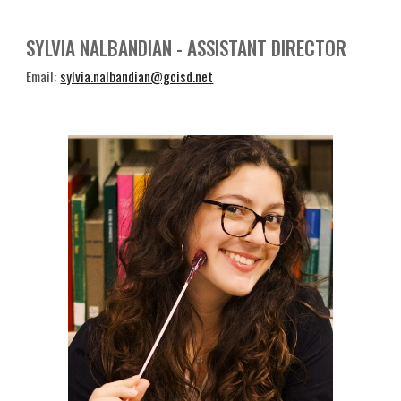
SYLVIA NALBANDIAN
-
ASSISTANT DIRECTOR
Email:
sylvia.nalbandian@gcisd.net