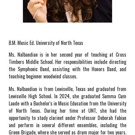
B.M. Music Ed. University of North Texas
Ms. Nalbandian is in her second year of teaching at Cross
Timbers Middle School. Her responsibilities include directing
the Symphonic Band, assisting with the Honors Band, and
teaching beginner woodwind classes.
Ms. Nalbandian is from Lewisville, Texas and graduated from
Lewisville High School. In 2024, she graduated
Summa Cum
Laude with a Bachelor's in Mu
sic Education
from the University
of North Texas
. During her time at UNT, she had the
opportunity to study clarinet under Professor Deborah Fabian
and perform in several different ensembles, including the
Green Brigade, where she served as drum major for two years.