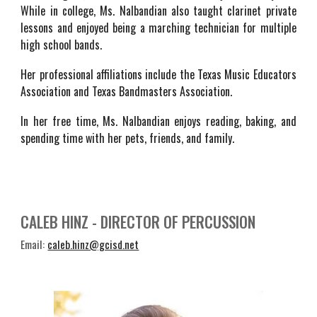
While in college, Ms. Nalbandian also taught clarinet private
lessons and enjoyed being a marching technician for multiple
high school bands.
Her professional affiliations include the Texas Music Educators
Association and Texas Bandmasters
Association.
In her free time, Ms. Nalbandian enjoys reading, baking, and
spending time with her pets, friends, and family.
CALEB HINZ - DIRECTOR OF PERCUSSION
Email:
caleb.hinz@gcisd.net