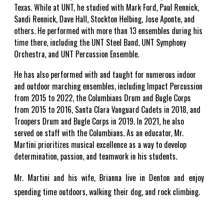
Texas. While at UNT, he studied with Mark Ford, Paul Rennick,
Sandi Rennick, Dave Hall, Stockton Helbing, Jose Aponte, and
others. He performed with more than 13 ensembles during his
time there, including the UNT Steel Band, UNT Symphony
Orchestra, and UNT Percussion Ensemble.
He has also performed with and taught for numerous indoor
and outdoor marching ensembles, including Impact Percussion
from 2015 to 2022, the Columbians Drum and Bugle Corps
from 2015 to 2016, Santa Clara Vanguard Cadets in 2018, and
Troopers Drum and Bugle Corps in 2019. In 2021, he also
served on staff with the Columbians. As an educator, Mr.
Martini prioritizes musical excellence as a way to develop
determination, passion, and teamwork in his students.
Mr. Martini and his wife, Brianna live in Denton and enjoy
spending time outdoors, walking their dog, and rock climbing.