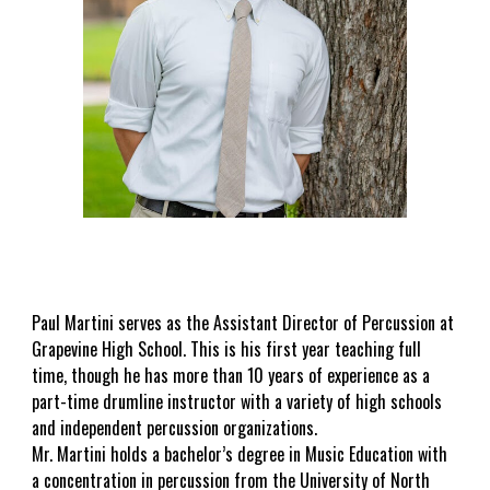
Paul Martini serves as the Assistant Director of Percussion at
Grapevine High School. This is his first year teaching full
time, though he has more than 10 years of experience as a
part-time drumline instructor with a variety of high schools
and independent percussion organizations.
Mr. Martini holds a bachelor’s degree in Music Education with
a concentration in percussion from the University of North